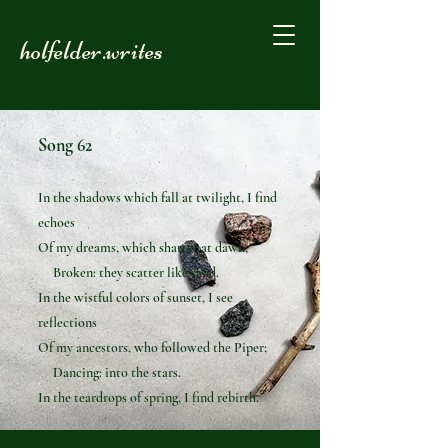
holfelder.writes
Song 62
In the shadows which fall at twilight, I find
echoes
Of my dreams, which shatter at dawn;
Broken: they scatter like sand.
In the wistful colors of sunset, I see
reflections
Of my ancestors, who followed the Piper;
Dancing: into the stars.
In the teardrops of spring, I find rebirth.