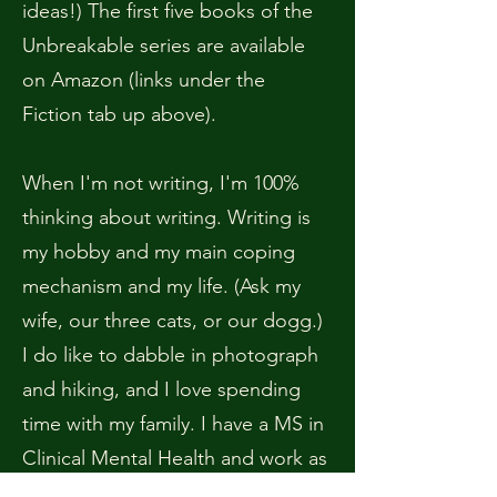
ideas!) The first five books of the
Unbreakable series are available
on Amazon (links under the
Fiction tab up above).
When I'm not writing, I'm 100%
thinking about writing. Writing is
my hobby and my main coping
mechanism and my life. (Ask my
wife, our three cats, or our dogg.)
I do like to dabble in photograph
and hiking, and I love spending
time with my family. I have a MS in
Clinical Mental Health and work as
a part-time therapist. I struggle