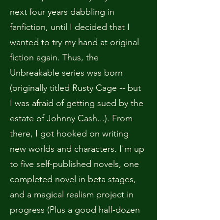
next four years dabbling in
fanfiction, until I decided that I
wanted to try my hand at original
fiction again. Thus, the
Unbreakable series was born
(originally titled Rusty Cage -- but
I was afraid of getting sued by the
estate of Johnny Cash...). From
there, I got hooked on writing
new worlds and characters. I'm up
to five self-published novels, one
completed novel in beta stages,
and a magical realism project in
progress (Plus a good half-dozen