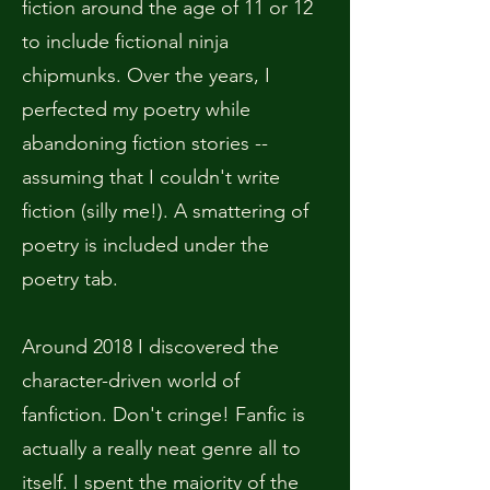
fiction around the age of 11 or 12
to include fictional ninja
chipmunks. Over the years, I
perfected my poetry while
abandoning fiction stories --
assuming that I couldn't write
fiction (silly me!). A smattering of
poetry is included under the
poetry tab.
Around 2018 I discovered the
character-driven world of
fanfiction. Don't cringe! Fanfic is
actually a really neat genre all to
itself. I spent the majority of the