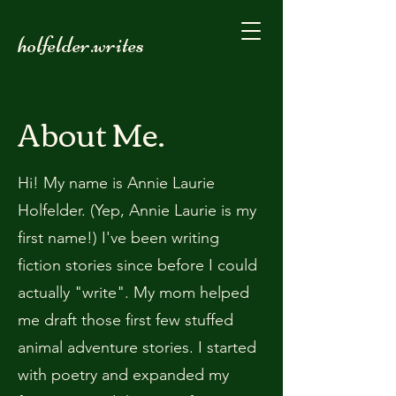
holfelder.writes
About Me.
Hi! My name is Annie Laurie
Holfelder. (Yep, Annie Laurie is my
first name!) I've been writing
fiction stories since before I could
actually "write". My mom helped
me draft those first few stuffed
animal adventure stories. I started
with poetry and expanded my