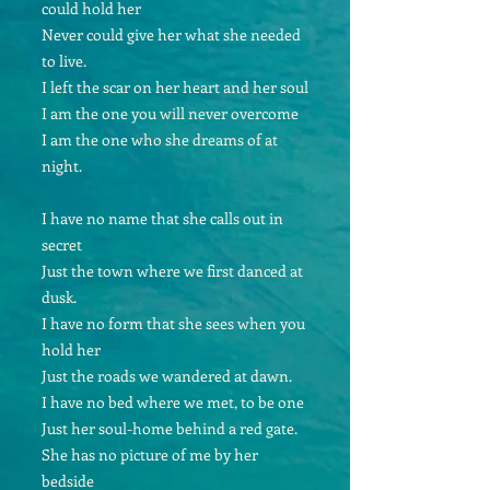
could hold her
Never could give her what she needed
to live.
I left the scar on her heart and her soul
I am the one you will never overcome
I am the one who she dreams of at
night.
I have no name that she calls out in
secret
Just the town where we first danced at
dusk.
I have no form that she sees when you
hold her
Just the roads we wandered at dawn.
I have no bed where we met, to be one
Just her soul-home behind a red gate.
She has no picture of me by her
bedside