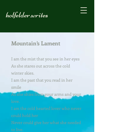
holfelder.writes
Mountain’s Lament
I am the mist that you see in her eyes
As she stares out across the cold
winter skies.
I am the past that you read in her
smile
As she shies from your arms and your
love.
I am the cold hearted lover who never
could hold her
Never could give her what she needed
to live.