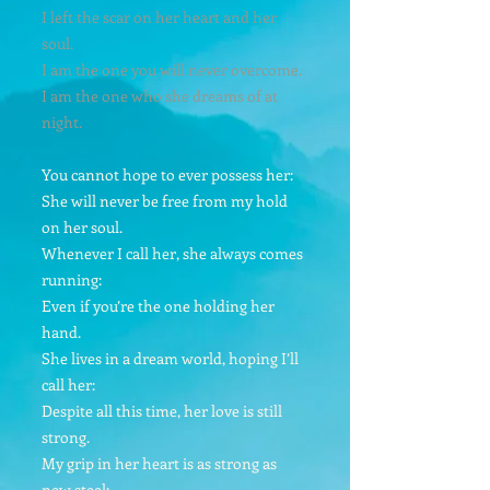
I left the scar on her heart and her
soul.
I am the one you will never overcome.
I am the one who she dreams of at
night.
You cannot hope to ever possess her:
She will never be free from my hold
on her soul.
Whenever I call her, she always comes
running:
Even if you’re the one holding her
hand.
She lives in a dream world, hoping I’ll
call her:
Despite all this time, her love is still
strong.
My grip in her heart is as strong as
new steel: