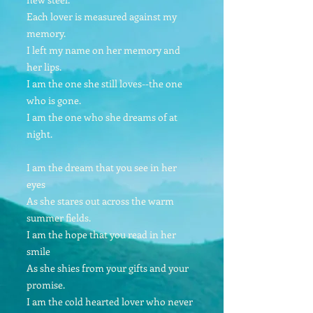
Each lover is measured against my
memory.
I left my name on her memory and
her lips.
I am the one she still loves--the one
who is gone.
I am the one who she dreams of at
night.
I am the dream that you see in her
eyes
As she stares out across the warm
summer fields.
I am the hope that you read in her
smile
As she shies from your gifts and your
promise.
I am the cold hearted lover who never