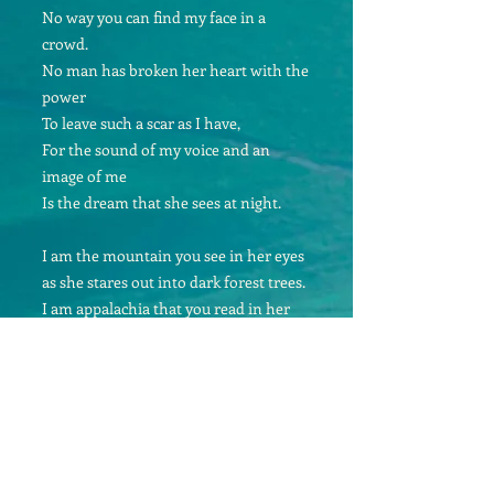
No way you can find my face in a
crowd.
No man has broken her heart with the
power
To leave such a scar as I have,
For the sound of my voice and an
image of me
Is the dream that she sees at night.
I am the mountain you see in her eyes
as she stares out into dark forest trees.
I am appalachia that you read in her
smile
As she shies from your arms and your
live.
I am the cold hearted lover who never
could hold her
Never could give her just what she
needed to live.