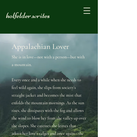
holfelder.writes
Appalachian Lover
She is in love—not with a person—but with
a mountain.
Every once and a while when she needs to
feel wild again, she slips from society’s
straight jacket and becomes the mist that
enfolds the mountain mornings. As the sun
rises, she dissipates with the fog and allows
the wind to blow her from the valley up over
the slopes. She caresses the leaves that
adorn her love’s ridges and once again—she